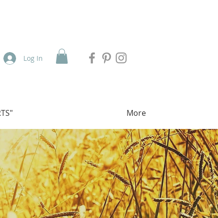
Log In
TS"
More