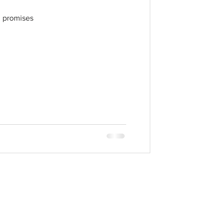
h promises