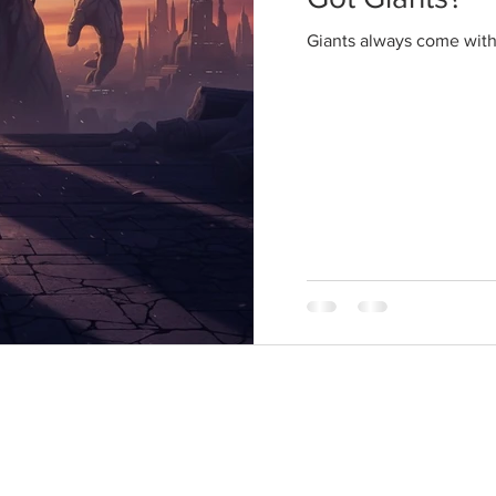
Giants always come wit