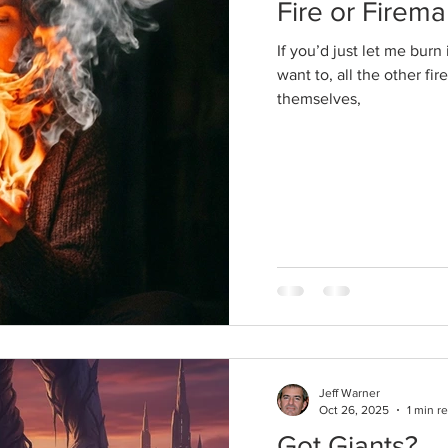
Fire or Firem
If you’d just let me bur
want to, all the other fi
themselves,
Jeff Warner
Oct 26, 2025
1 min r
Got Giants?