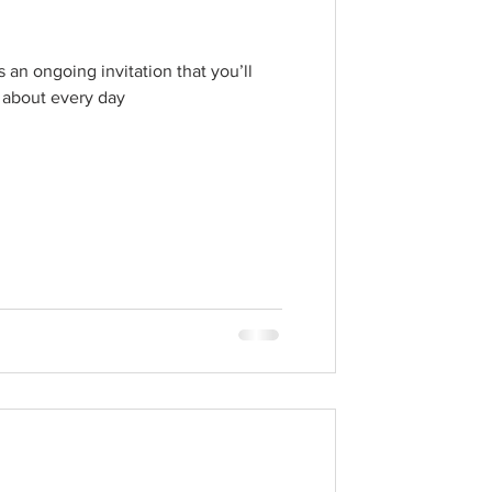
 an ongoing invitation that you’ll
 about every day