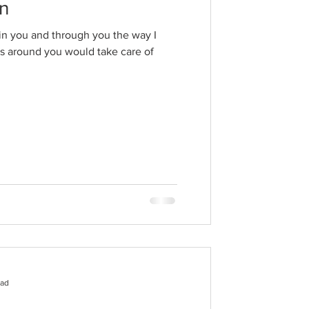
an
n in you and through you the way I
res around you would take care of
ead