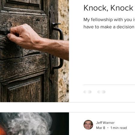
Knock, Knock
My fellowship with you is
have to make a decision
Jeff Warner
Mar 8
1 min read