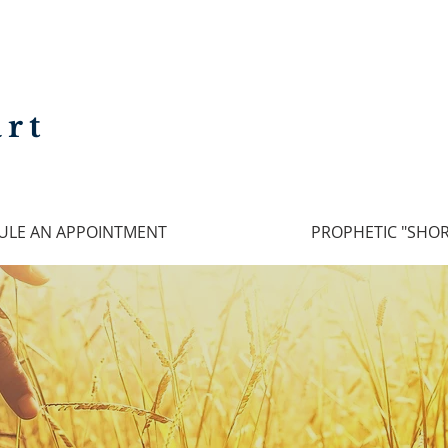
rt
ULE AN APPOINTMENT
PROPHETIC "SHOR