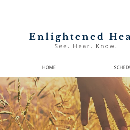
Enlightened Hea
See. Hear. Know.
HOME
SCHED