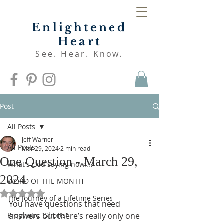
Enlightened
Heart
See. Hear. Know.
Post
All Posts
Jeff Warner
All Posts
Mar 29, 2024
2 min read
One Question - March 29,
What's God saying now...?
2024
WORD OF THE MONTH
Rated NaN out of 5 stars.
The Journey of a Lifetime Series
You have questions that need 
Prophetic "Shorts"
answers but there’s really only one 