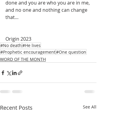
done and you are who you are in me, 
and no one and nothing can change 
that…
Origin 2023
#No death
#He lives
#Prophetic encouragement
#One question
WORD OF THE MONTH
Recent Posts
See All