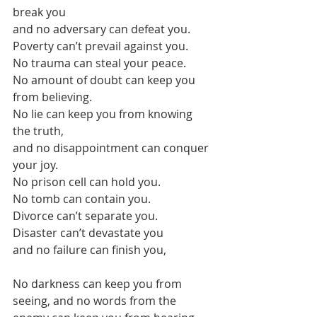
break you
and no adversary can defeat you.
Poverty can’t prevail against you. 
No trauma can steal your peace. 
No amount of doubt can keep you 
from believing.
No lie can keep you from knowing 
the truth,
and no disappointment can conquer 
your joy.
No prison cell can hold you. 
No tomb can contain you.
Divorce can’t separate you. 
Disaster can’t devastate you
and no failure can finish you, 
No darkness can keep you from 
seeing, and no words from the 