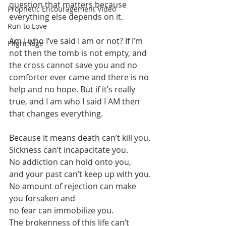
question that matters because 
Prophetic Encouragement Video
everything else depends on it.
Run to Love
Am I who I’ve said I am or not? If I’m 
Pilgrimage
not then the tomb is not empty, and 
the cross cannot save you and no 
comforter ever came and there is no 
help and no hope. But if it’s really 
true, and I am who I said I AM then 
that changes everything. 
Because it means death can’t kill you.
Sickness can’t incapacitate you. 
No addiction can hold onto you,
and your past can’t keep up with you.
No amount of rejection can make 
you forsaken and
no fear can immobilize you.
The brokenness of this life can’t 