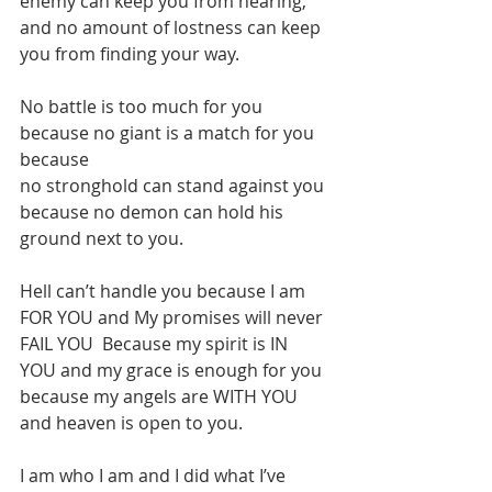
enemy can keep you from hearing, 
and no amount of lostness can keep 
you from finding your way.
No battle is too much for you 
because no giant is a match for you 
because 
no stronghold can stand against you 
because no demon can hold his 
ground next to you.
Hell can’t handle you because I am 
FOR YOU and My promises will never 
FAIL YOU  Because my spirit is IN 
YOU and my grace is enough for you 
because my angels are WITH YOU 
and heaven is open to you.
I am who I am and I did what I’ve 