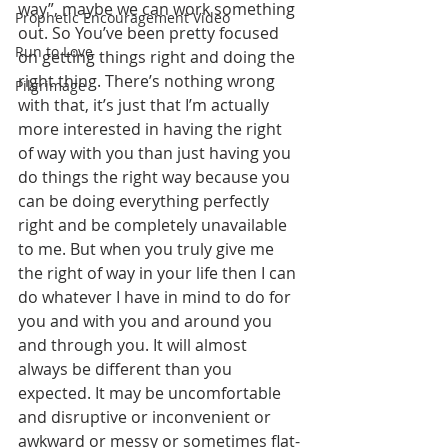
way”, maybe we can work something 
Prophetic Encouragement Video
out. So You’ve been pretty focused 
Run to Love
on getting things right and doing the 
right thing. There’s nothing wrong 
Pilgrimage
with that, it’s just that I’m actually 
more interested in having the right 
of way with you than just having you 
do things the right way because you 
can be doing everything perfectly 
right and be completely unavailable 
to me. But when you truly give me 
the right of way in your life then I can 
do whatever I have in mind to do for 
you and with you and around you 
and through you. It will almost 
always be different than you 
expected. It may be uncomfortable 
and disruptive or inconvenient or 
awkward or messy or sometimes flat-