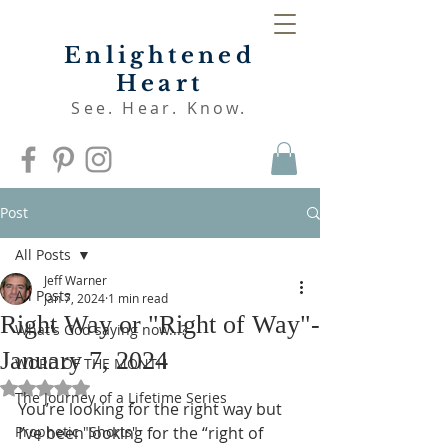
Enlightened
Heart
See. Hear. Know.
Post
All Posts
Jeff Warner
All Posts
Jan 7, 2024
1 min read
Right Way or "Right of Way"-
What's God saying now...?
January 7, 2024
WORD OF THE MONTH
Rated NaN out of 5 stars.
The Journey of a Lifetime Series
You’re looking for the right way but 
Prophetic "Shorts"
I’ve been looking for the “right of 