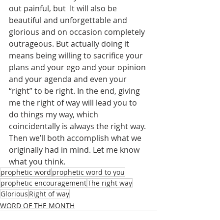
out painful, but  It will also be 
beautiful and unforgettable and 
glorious and on occasion completely 
outrageous. But actually doing it 
means being willing to sacrifice your 
plans and your ego and your opinion 
and your agenda and even your 
“right” to be right. In the end, giving 
me the right of way will lead you to 
do things my way, which 
coincidentally is always the right way. 
Then we’ll both accomplish what we 
originally had in mind. Let me know 
what you think.
prophetic word
prophetic word to you
prophetic encouragement
The right way
Glorious
Right of way
WORD OF THE MONTH