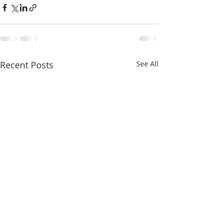
Recent Posts
See All