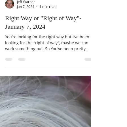
Jeff Warner
Jan 7, 2024
1 min read
Right Way or "Right of Way"-
January 7, 2024
You’re looking for the right way but I’ve been
looking for the “right of way”, maybe we can
work something out. So You’ve been pretty...