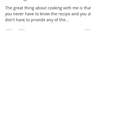
Jeff Warner
Nov 8, 2023
1 min read
Cooking with ME
The great thing about cooking with me is that
you never have to know the recipe and you also
don't have to provide any of the...