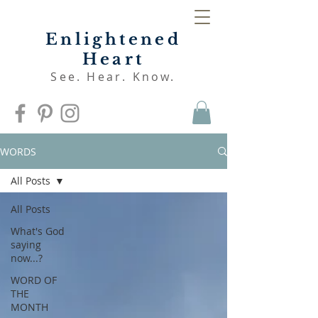
Enlightened
Heart
See. Hear. Know.
WORDS
All Posts
All Posts
What's God
saying
now...?
WORD OF
THE
MONTH