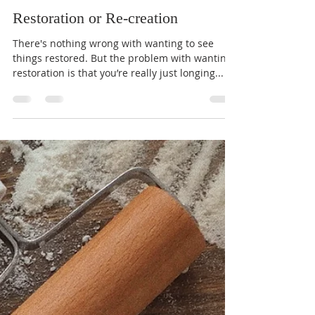
Jeff Warner
Nov 15, 2023
1 min read
Restoration or Re-creation
There's nothing wrong with wanting to see
things restored. But the problem with wanting
restoration is that you’re really just longing...