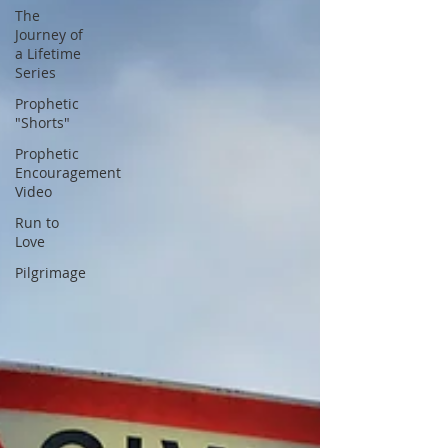
The
Journey of
a Lifetime
Series
Prophetic
"Shorts"
Prophetic
Encouragement
Video
Run to
Love
Pilgrimage