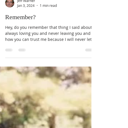
Jeff Warner
Jan 3, 2024
1 min read
Remember?
Hey, do you remember that thing I said about
always loving you and never leaving you and
how you can trust me because I will never let...