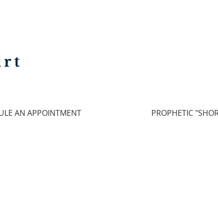
rt
ULE AN APPOINTMENT
PROPHETIC "SHOR