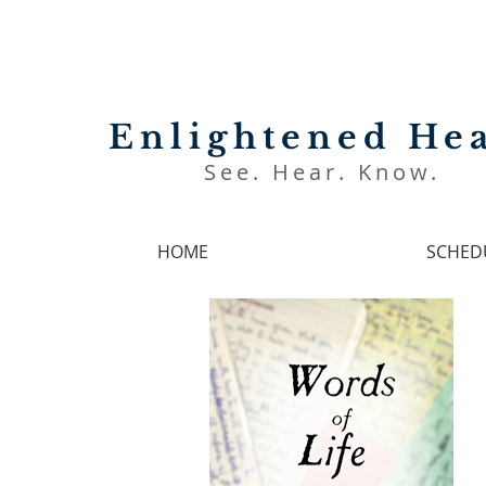
Enlightened Hea
See. Hear. Know.
HOME
SCHED