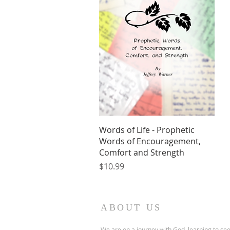
Quick View
Words of Life - Prophetic
Words of Encouragement,
Comfort and Strength
Price
$10.99
ABOUT US
We are on a journey with God, learning to se