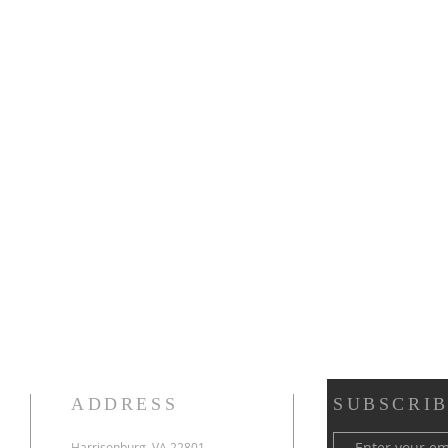
ADDRESS
SUBSCRIB
e
Harrisonburg, VA 22801