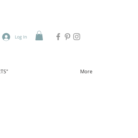
Log In
TS"
More