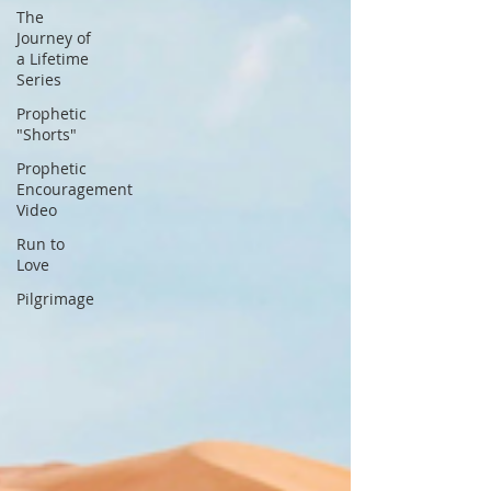
The
Journey of
a Lifetime
Series
Prophetic
"Shorts"
Prophetic
Encouragement
Video
Run to
Love
Pilgrimage