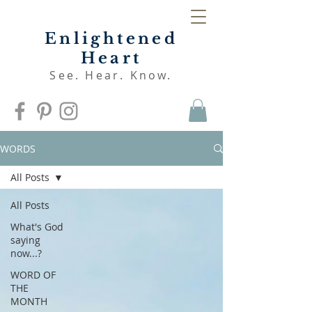
Enlightened
Heart
See. Hear. Know.
WORDS
All Posts
All Posts
What's God
saying
now...?
WORD OF
THE
MONTH