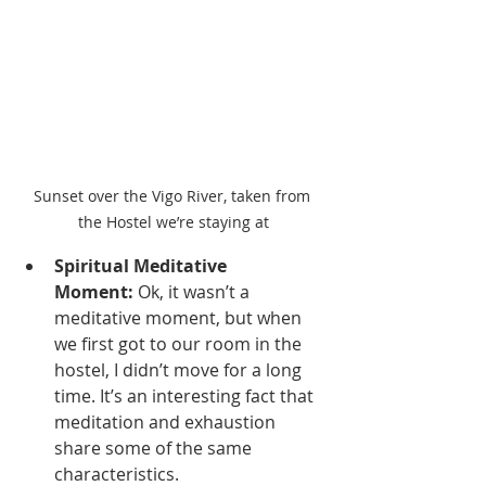
Sunset over the Vigo River, taken from 
the Hostel we’re staying at
Spiritual Meditative 
Moment:
 Ok, it wasn’t a 
meditative moment, but when 
we first got to our room in the 
hostel, I didn’t move for a long 
time. It’s an interesting fact that 
meditation and exhaustion 
share some of the same 
characteristics.