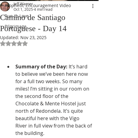
Jeff Warner
Prophetic Encouragement Video
Oct 1, 2025
4 min read
Camino de Santiago
Run to Love
Pilgrimage
Portuguese - Day 14
Updated:
Nov 23, 2025
Rated NaN out of 5 stars.
Summary of the Day:
 It’s hard 
to believe we’ve been here now 
for a full two weeks. So many 
miles! I’m sitting in our room on 
the second floor of the 
Chocolate & Mente Hostel just 
north of Redondela. It’s quite 
beautiful here with the Vigo 
River in full view from the back of 
the building.