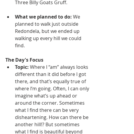
Three Billy Goats Gruff.
What we planned to do: 
We 
planned to walk just outside 
Redondela, but we ended up 
walking up every hill we could 
find.
The Day's Focus
Topic: 
Where I “am” always looks 
different than it did before I got 
there, and that’s equally true of 
where I’m going. Often, I can only 
imagine what’s up ahead or 
around the corner. Sometimes 
what I find there can be very 
disheartening. How can there be 
another hill!? But sometimes 
what I find is beautiful beyond 