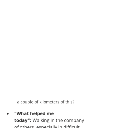
a couple of kilometers of this?
"What helped me 
today":
 Walking in the company 
of others, especially in difficult 