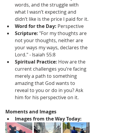
words, and the struggle with 
what I wasn’t expecting and 
didn’t like is the price I paid for it.
Word for the Day:
 Perspective
Scripture:
 "For my thoughts are 
not your thoughts, neither are 
your ways my ways, declares the 
Lord." - Isaiah 55:8
Spiritual Practice:
 How are the 
current challenges you’re facing 
merely a path to something 
amazing that God wants to 
reveal to you or do in you? Ask 
him for his perspective on it.
Moments and Images 
Images from the Way Today: