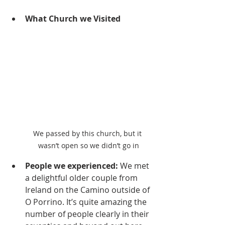
What Church we Visited
We passed by this church, but it 
wasn’t open so we didn’t go in
People we experienced:
 We met 
a delightful older couple from 
Ireland on the Camino outside of 
O Porrino. It’s quite amazing the 
number of people clearly in their 