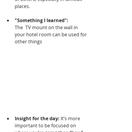
places.
"Something I learned":
The  TV mount on the wall in 
your hotel room can be used for 
other things
Insight for the day:
 It’s more 
important to be focused on 