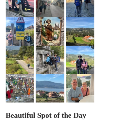
Beautiful Spot of the Day