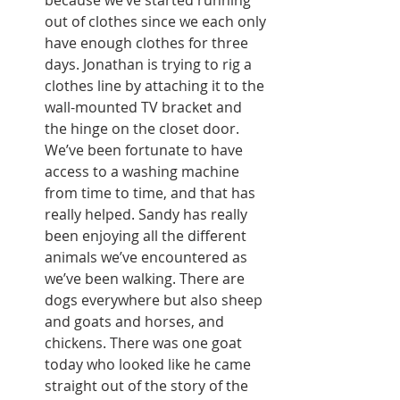
because we’ve started running 
out of clothes since we each only 
have enough clothes for three 
days. Jonathan is trying to rig a 
clothes line by attaching it to the 
wall-mounted TV bracket and 
the hinge on the closet door. 
We’ve been fortunate to have 
access to a washing machine 
from time to time, and that has 
really helped. Sandy has really 
been enjoying all the different 
animals we’ve encountered as 
we’ve been walking. There are 
dogs everywhere but also sheep 
and goats and horses, and 
chickens. There was one goat 
today who looked like he came 
straight out of the story of the 