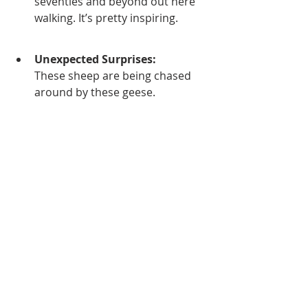
seventies and beyond out here 
walking. It’s pretty inspiring.
Unexpected Surprises:
These sheep are being chased 
around by these geese.