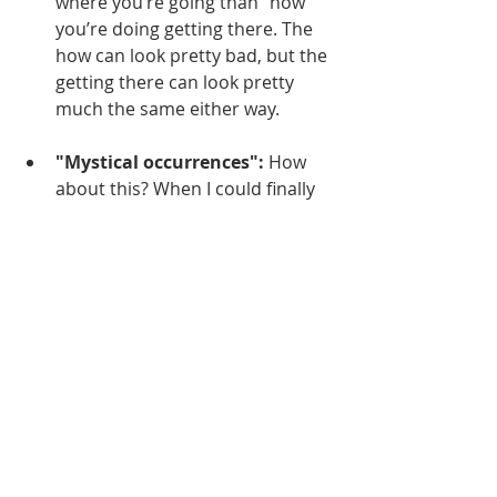
where you’re going than “how” 
you’re doing getting there. The 
how can look pretty bad, but the 
getting there can look pretty 
much the same either way.
"Mystical occurrences":
 How 
about this? When I could finally 
stop walking today, I felt like I 
was in heaven.
Video from the Camino today
https://video.wixstatic.com/video/ed6b9a_
99f24446afc24ebeac6ba225e575e913/360
p/mp4/file.mp4