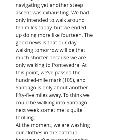
navigating yet another steep 
ascent was exhausting. We had 
only intended to walk around 
ten miles today, but we ended 
up doing more like fourteen. The 
good news is that our day 
walking tomorrow will be that 
much shorter because we are 
only walking to Pontevedra. At 
this point, we’ve passed the 
hundred-mile mark (105), and 
Santiago is only about another 
fifty-five miles away. To think we 
could be walking into Santiago 
next week sometime is quite 
thrilling.
At the moment, we are washing 
our clothes in the bathtub 