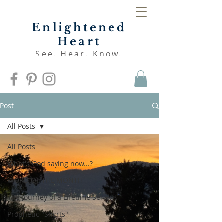
Enlightened
Heart
See. Hear. Know.
Post
All Posts
All Posts
What's God saying now...?
WORD OF THE MONTH
The Journey of a Lifetime Series
Prophetic "Shorts"