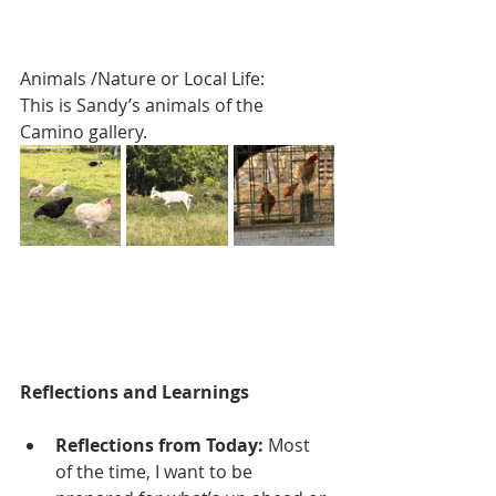
Animals /Nature or Local Life:
This is Sandy’s animals of the 
Camino gallery.
Reflections and Learnings
Reflections from Today: 
Most 
of the time, I want to be 