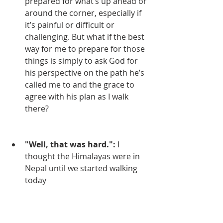
prepared for what’s up ahead or 
around the corner, especially if 
it’s painful or difficult or 
challenging. But what if the best 
way for me to prepare for those 
things is simply to ask God for 
his perspective on the path he’s 
called me to and the grace to 
agree with his plan as I walk 
there?
"Well, that was hard.":
 I 
thought the Himalayas were in 
Nepal until we started walking 
today