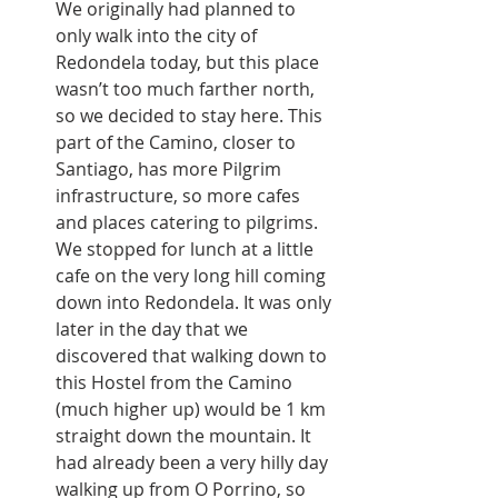
We originally had planned to 
only walk into the city of 
Redondela today, but this place 
wasn’t too much farther north, 
so we decided to stay here. This 
part of the Camino, closer to 
Santiago, has more Pilgrim 
infrastructure, so more cafes 
and places catering to pilgrims. 
We stopped for lunch at a little 
cafe on the very long hill coming 
down into Redondela. It was only 
later in the day that we 
discovered that walking down to 
this Hostel from the Camino 
(much higher up) would be 1 km 
straight down the mountain. It 
had already been a very hilly day 
walking up from O Porrino, so 