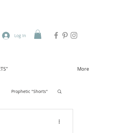
Log In
TS"
More
Prophetic "Shorts"