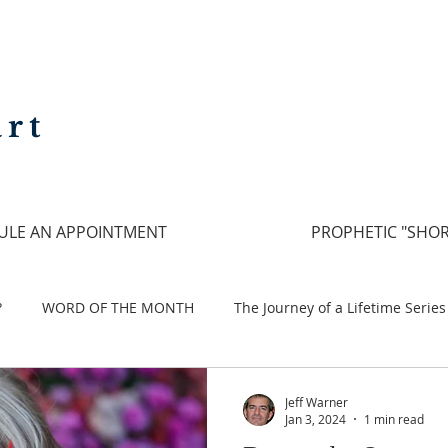
rt
ULE AN APPOINTMENT
PROPHETIC "SHOR
?
WORD OF THE MONTH
The Journey of a Lifetime Series
Run to Love
Pilgrimage
Jeff Warner
Jan 3, 2024
1 min read