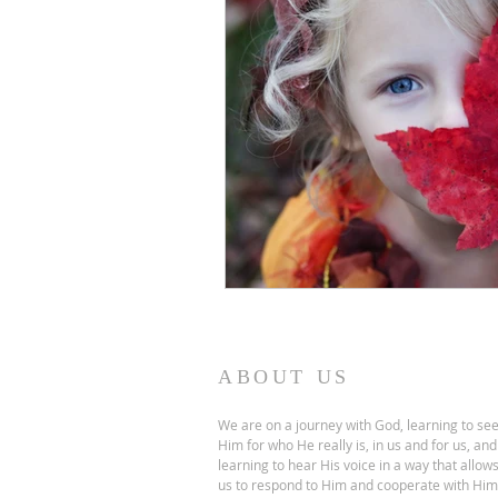
ABOUT US
We are on a journey with God, learning to se
Him for who He really is, in us and for us, and
learning to hear His voice in a way that allow
us to respond to Him and cooperate with Him