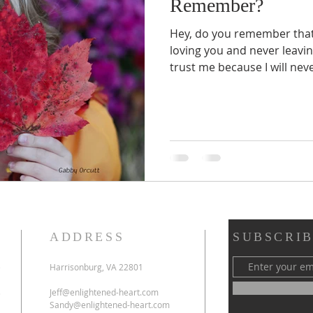
Remember?
Hey, do you remember that 
loving you and never leavi
trust me because I will never
ADDRESS
SUBSCRIB
e
Harrisonburg, VA 22801
s
Jeff@enlightened-heart.com
Sandy@enlightened-heart.com