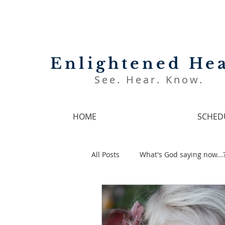
Enlightened Hea
See. Hear. Know.
HOME
SCHED
All Posts
What's God saying now...
Prophetic Encouragement Video