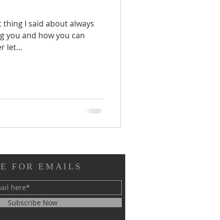
thing I said about always
ng you and how you can
 let...
E FOR EMAILS
Subscribe Now